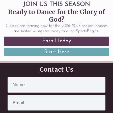
JOIN US THIS SEASON
Ready to Dance for the Glory of
God?
Classes are forming now for the 2026–2027 season. Spaces
are limited — register today through SportsEngine.
Enroll Today
Start Here
Contact Us