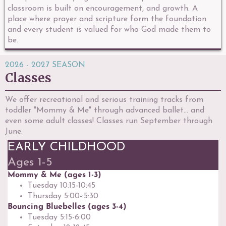
classroom is built on encouragement, and growth. A
place where prayer and scripture form the foundation
and every student is valued for who God made them to
be.
2026 - 2027 SEASON
Classes
We offer recreational and serious training tracks from
toddler "Mommy & Me" through advanced ballet... and
even some adult classes! Classes run September through
June.
EARLY CHILDHOOD
Ages 1-5
Mommy & Me (ages 1-3)
Tuesday 10:15-10:45
Thursday 5:00-:5:30
Bouncing Bluebelles (ages 3-4)
Tuesday 5:15-6:00