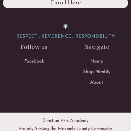
Enroll Here
RESPECT . REVERENCE . RESPONSIBILITY
Follow us
Navigate
Facebook
Home
Shop Nimbly
About
Christian Arts Academy
Proudly Serving the Macomb County Community