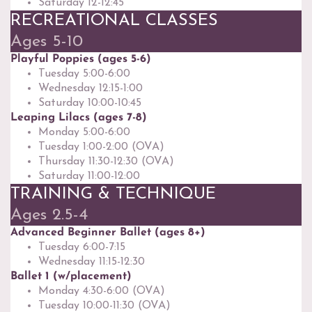
Saturday 12-12:45
RECREATIONAL CLASSES
Ages 5-10
Playful Poppies (ages 5-6)
Tuesday 5:00-6:00
Wednesday 12:15-1:00
Saturday 10:00-10:45
Leaping Lilacs (ages 7-8)
Monday 5:00-6:00
Tuesday 1:00-2:00 (OVA)
Thursday 11:30-12:30 (OVA)
Saturday 11:00-12:00
TRAINING & TECHNIQUE
Ages 2.5-4
Advanced Beginner Ballet (ages 8+)
Tuesday 6:00-7:15
Wednesday 11:15-12:30
Ballet 1 (w/placement)
Monday 4:30-6:00 (OVA)
Tuesday 10:00-11:30 (OVA)