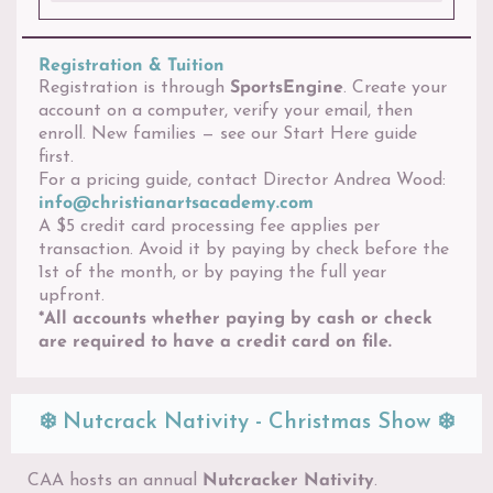
Registration & Tuition
Registration is through
SportsEngine
. Create your
account on a computer, verify your email, then
enroll. New families — see our Start Here guide
first.
For a pricing guide, contact Director Andrea Wood:
info@christianartsacademy.com
A $5 credit card processing fee applies per
transaction. Avoid it by paying by check before the
1st of the month, or by paying the full year
upfront.
*All accounts whether paying by cash or check
are required to have a credit card on file.
❄️ Nutcrack Nativity - Christmas Show ❄️
CAA hosts an annual
Nutcracker Nativity
.