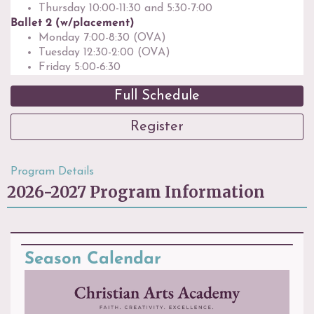
Thursday 10:00-11:30 and 5:30-7:00
Ballet 2 (w/placement)
Monday 7:00-8:30 (OVA)
Tuesday 12:30-2:00 (OVA)
Friday 5:00-6:30
Full Schedule
Register
Program Details
2026-2027 Program Information
Season Calendar