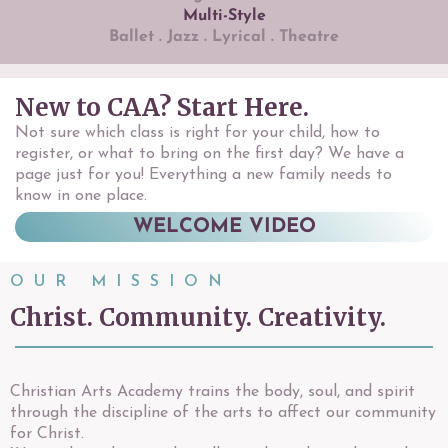
Multi-Style
Ballet . Jazz . Lyrical . Theatre
New to CAA? Start Here.
Not sure which class is right for your child, how to
register, or what to bring on the first day? We have a
page just for you! Everything a new family needs to
know in one place.
WELCOME VIDEO
OUR MISSION
Christ. Community. Creativity.
Christian Arts Academy trains the body, soul, and spirit
through the discipline of the arts to affect our community
for Christ.