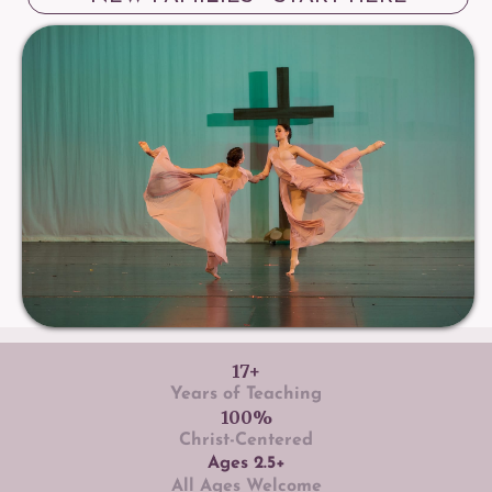
17+
Years of Teaching
100%
Christ-Centered
Ages 2.5+
All Ages Welcome