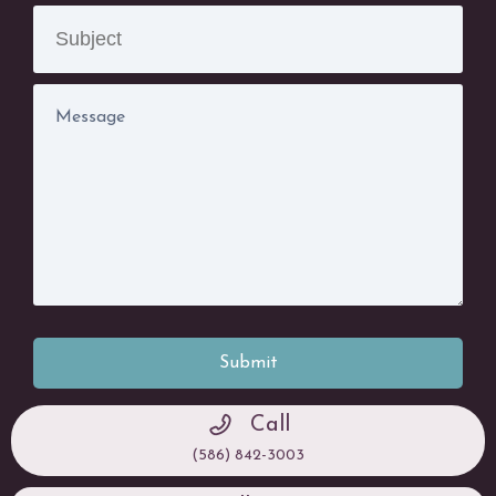
Submit
Call
(586) 842-3003