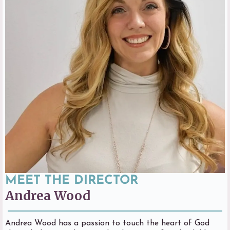
MEET THE DIRECTOR
Andrea Wood
Andrea Wood has a passion to touch the heart of God