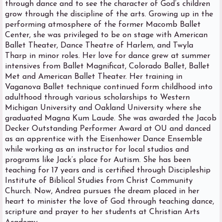
through dance and to see the character of God’s children
grow through the discipline of the arts. Growing up in the
performing atmosphere of the former Macomb Ballet
Center, she was privileged to be on stage with American
Ballet Theater, Dance Theatre of Harlem, and Twyla
Tharp in minor roles. Her love for dance grew at summer
intensives from Ballet Magnificat, Colorado Ballet, Ballet
Met and American Ballet Theater. Her training in
Vaganova Ballet technique continued form childhood into
adulthood through various scholarships to Western
Michigan University and Oakland University where she
graduated Magna Kum Laude. She was awarded the Jacob
Decker Outstanding Performer Award at OU and danced
as an apprentice with the Eisenhower Dance Ensemble
while working as an instructor for local studios and
programs like Jack’s place for Autism. She has been
teaching for 17 years and is certified through Discipleship
Institute of Biblical Studies from Christ Community
Church. Now, Andrea pursues the dream placed in her
heart to minister the love of God through teaching dance,
scripture and prayer to her students at Christian Arts