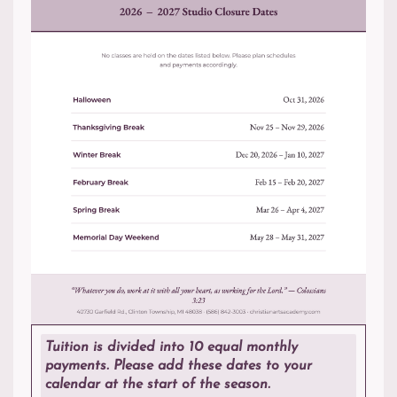
Tuition is divided into 10 equal monthly
payments. Please add these dates to your
calendar at the start of the season.