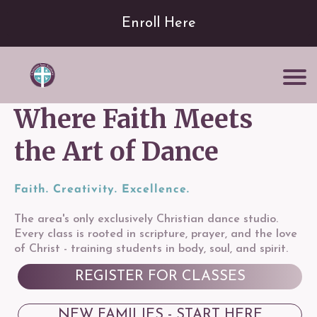
Enroll Here
Where Faith Meets
the Art of Dance
Faith. Creativity. Excellence.
The area's only exclusively Christian dance studio.
Every class is rooted in scripture, prayer, and the love
of Christ - training students in body, soul, and spirit.
REGISTER FOR CLASSES
NEW FAMILIES - START HERE