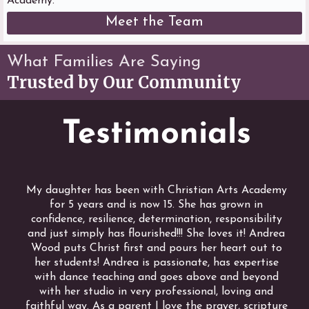
Academy.
Meet the Team
What Families Are Saying
Trusted by Our Community
Testimonials
My daughter has been with Christian Arts Academy
for 5 years and is now 15. She has grown in
confidence, resilience, determination, responsibility
and just simply has flourished!!! She loves it! Andrea
Wood puts Christ first and pours her heart out to
her students! Andrea is passionate, has expertise
with dance teaching and goes above and beyond
with her studio in very professional, loving and
faithful way. As a parent I love the prayer, scripture