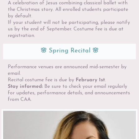
A celebration of Jesus combining classical ballet with
the Christmas story. All enrolled students participate
by default.
If your student will not be participating, please notify
us by the end of September. Costume fee is due at
registration.
🌸 Spring Recital 🌸
Performance venues are announced mid-semester by
email.
Recital costume fee is due by
February 1st
.
Stay informed:
Be sure to check your email regularly
for updates, performance details, and announcements
from CAA.