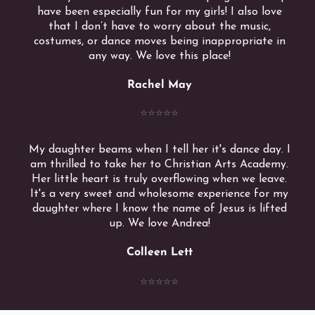
have been especially fun for my girls! I also love
that I don’t have to worry about the music,
costumes, or dance moves being inappropriate in
any way. We love this place!
Rachel May
⭐️⭐️⭐️⭐️⭐️
My daughter beams when I tell her it's dance day. I
am thrilled to take her to Christian Arts Academy.
Her little heart is truly overflowing when we leave.
It's a very sweet and wholesome experience for my
daughter where I know the name of Jesus is lifted
up. We love Andrea!
Colleen Lett
⭐️⭐️⭐️⭐️⭐️