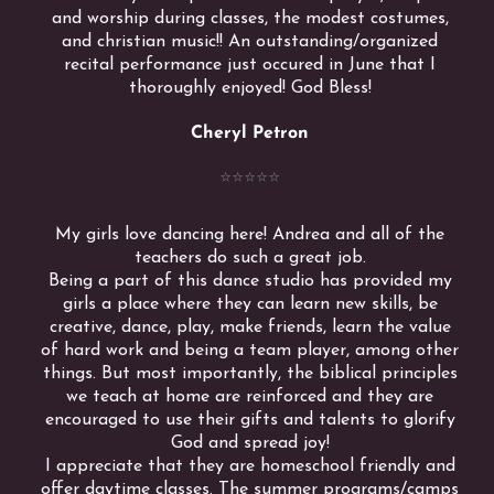
and worship during classes, the modest costumes,
and christian music!! An outstanding/organized
recital performance just occured in June that I
thoroughly enjoyed! God Bless!
Cheryl Petron
⭐️⭐️⭐️⭐️⭐️
My girls love dancing here! Andrea and all of the
teachers do such a great job.
Being a part of this dance studio has provided my
girls a place where they can learn new skills, be
creative, dance, play, make friends, learn the value
of hard work and being a team player, among other
things. But most importantly, the biblical principles
we teach at home are reinforced and they are
encouraged to use their gifts and talents to glorify
God and spread joy!
I appreciate that they are homeschool friendly and
offer daytime classes. The summer programs/camps