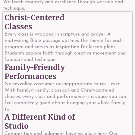
We teach modesty and excellence through worship and
technique.
Christ-Centered
Classes
Every class is wrapped in scripture and prayer. A
motivating Bible passage outlines the theme for each
program and serves as inspiration for lesson plans.
Students explore faith through creative movement and
foundational technique.
Family-Friendly
Performances
No revealing costumes or inappropriate music... ever.
With family-friendly, classical, and Christ-centered
choices, every class and performance is a space you can
feel completely good about bringing your whole family
to.
A Different Kind of
Studio
Competition and judgment have no place here. Our